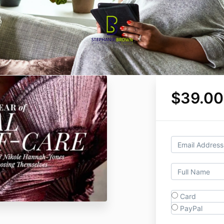
$39.00
Card
PayPal