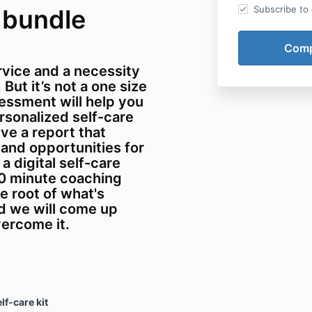
Subscribe to o
 bundle
ervice and a necessity
But it’s not a one size
ssessment will help you
sonalized self-care
ive a report that
 and opportunities for
a digital self-care
30 minute coaching
he root of what's
d we will come up
vercome it.
lf-care kit