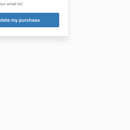
ur email list.