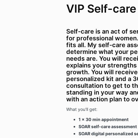
VIP Self-care
Self-care is an act of s
for professional women. 
fits all. My self-care a
determine what your per
needs are. You will rece
explains your strengths
growth. You will receive 
personalized kit and a 
consultation to get to t
standing in your way an
with an action plan to o
What you'll get:
1 x 30 min appointment
SOAR self-care assessment
SOAR digital personalized se