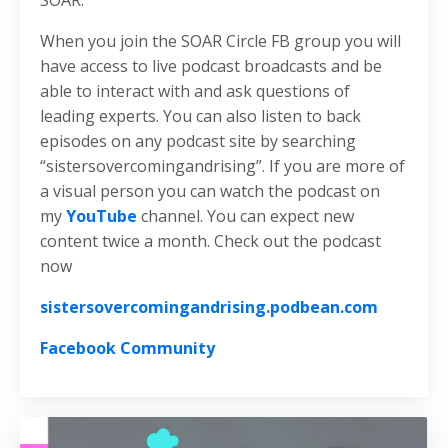
SOAR.
When you join the SOAR Circle FB group you will
have access to live podcast broadcasts and be
able to interact with and ask questions of
leading experts. You can also listen to back
episodes on any podcast site by searching
“sistersovercomingandrising”. If you are more of
a visual person you can watch the podcast on
my
YouTube
channel. You can expect new
content twice a month. Check out the podcast
now
sistersovercomingandrising.podbean.com
Facebook Community