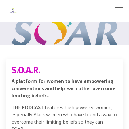
S.O.A.R.
A platform for women to have empowering
conversations and help each other overcome
limiting beliefs.
THE
PODCAST
features high powered women,
especially Black women who have found a way to
overcome their limiting beliefs so they can