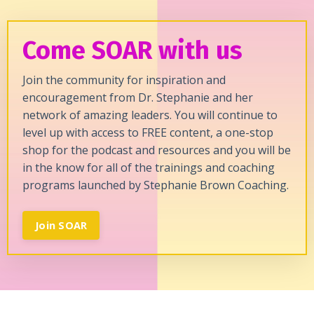
Come SOAR with us
Join the community for inspiration and
encouragement from Dr. Stephanie and her
network of amazing leaders. You will continue to
level up with access to FREE content, a one-stop
shop for the podcast and resources and you will be
in the know for all of the trainings and coaching
programs launched by Stephanie Brown Coaching.
Join SOAR