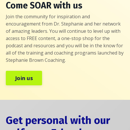
Come SOAR with us
Join the community for inspiration and
encouragement from Dr. Stephanie and her network
of amazing leaders. You will continue to level up with
access to FREE content, a one-stop shop for the
podcast and resources and you will be in the know for
all of the training and coaching programs launched by
Stephanie Brown Coaching.
Join us
Get personal with our