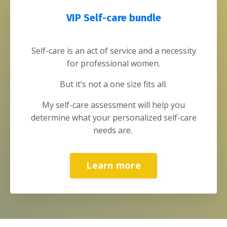
VIP Self-care bundle
Self-care is an act of service and a necessity
for professional women.
But it’s not a one size fits all.
My self-care assessment will help you
determine what your personalized self-care
needs are.
Learn more