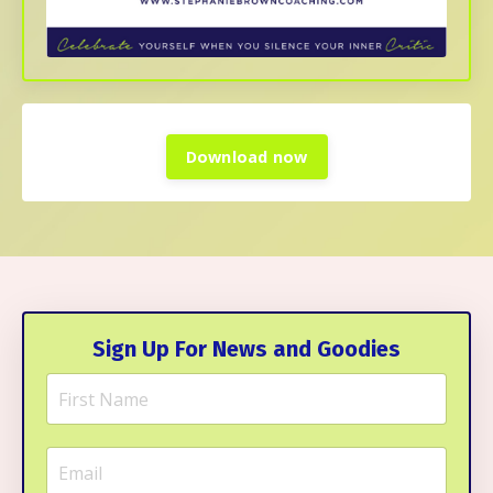
Download now
Sign Up For News and Goodies