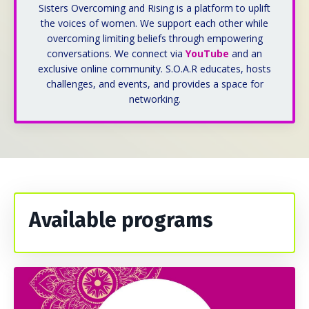
Sisters Overcoming and Rising is a platform to uplift
the voices of women. We support each other while
overcoming limiting beliefs through empowering
conversations. We connect via
YouTube
and an
exclusive online community. S.O.A.R educates, h
osts
challenges, and events, and provides a space for
networking.
Available programs