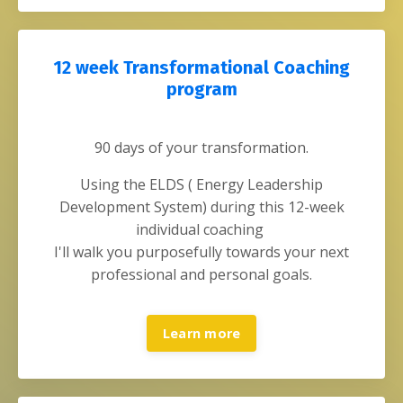
12 week Transformational Coaching
program
90 days of your transformation.
Using the ELDS ( Energy Leadership
Development System)
during this 12-week
individual coaching
I'll walk you purposefully towards your next
professional and personal goals.
Learn more