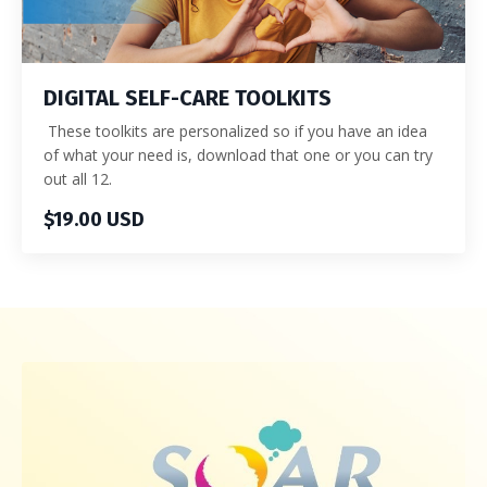
DIGITAL SELF-CARE TOOLKITS
These toolkits are personalized so if you have an idea
of what your need is, download that one or you can try
out all 12.
$19.00 USD