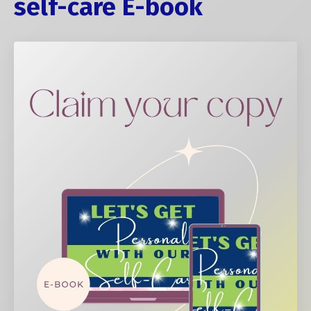
self-care E-book