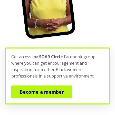
Get access my
SOAR Circle
Facebook group
where you can get encouragement and
inspiration from other Black women
professionals in a supportive environment
Become a member