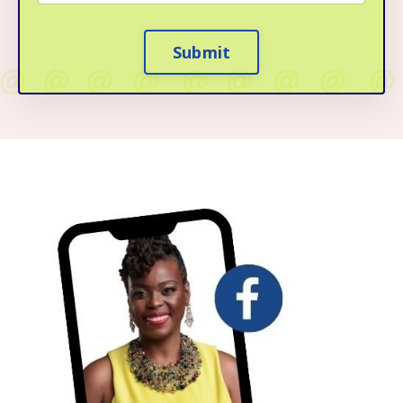
Submit