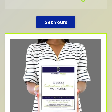
Get Yours