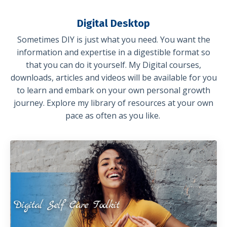
Digital Desktop
Sometimes DIY is just what you need. You want the
information and expertise in a digestible format so
that you can do it yourself. My Digital courses,
downloads, articles and videos will be available for you
to learn and embark on your own personal growth
journey. Explore my library of resources at your own
pace as often as you like.