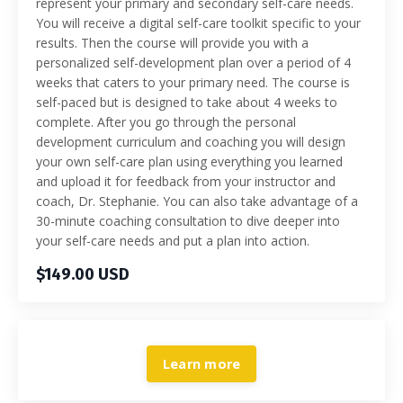
represent your primary and secondary self-care needs.
You will receive a digital self-care toolkit specific to your
results. Then the course will provide you with a
personalized self-development plan over a period of 4
weeks that caters to your primary need. The course is
self-paced but is designed to take about 4 weeks to
complete. After you go through the personal
development curriculum and coaching you will design
your own self-care plan using everything you learned
and upload it for feedback from your instructor and
coach, Dr. Stephanie. You can also take advantage of a
30-minute coaching consultation to dive deeper into
your self-care needs and put a plan into action.
$149.00 USD
Learn more