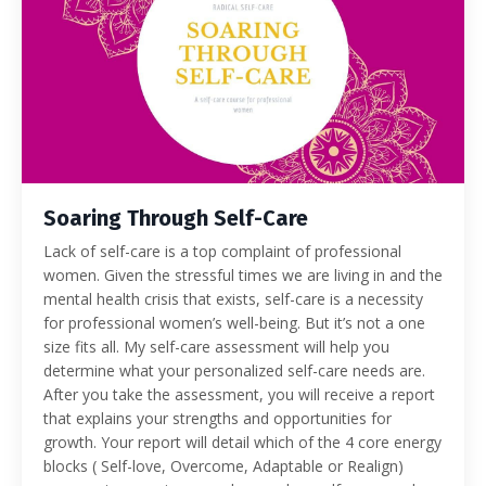
Soaring Through Self-Care
Lack of self-care is a top complaint of professional
women. Given the stressful times we are living in and the
mental health crisis that exists, self-care is a necessity
for professional women’s well-being. But it’s not a one
size fits all. My self-care assessment will help you
determine what your personalized self-care needs are.
After you take the assessment, you will receive a report
that explains your strengths and opportunities for
growth. Your report will detail which of the 4 core energy
blocks ( Self-love, Overcome, Adaptable or Realign)