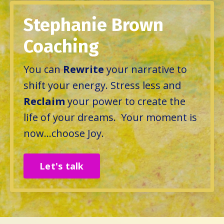
Stephanie Brown
Coaching
You can
Rewrite
your narrative to
shift your energy. Stress less and
Reclaim
your power to create the
life of your dreams. Your moment is
now...choose Joy.
Let's talk