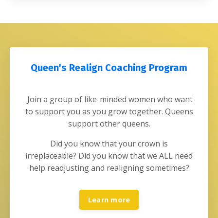
Queen's Realign Coaching Program
Join a group of like-minded women who want
to support you as you grow together. Queens
support other queens.
Did you know that your crown is
irreplaceable?
Did you know that we ALL need
help readjusting and realigning sometimes?
Learn more