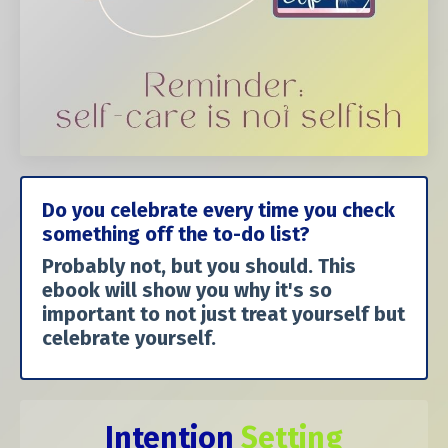
Do you celebrate every time you check
something off the to-do list?
Probably not, but you should. This
ebook will show you why it's so
important to not just treat yourself but
celebrate yourself.
Intention
Setting