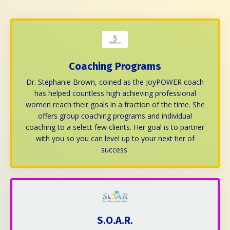
Coaching Programs
Dr. Stephanie Brown, coined as the
JoyPOWER coach
has helped countless
high achieving professional
women
reach their goals in a fraction of the time. She
offers group coaching programs and individual
coaching to a select few clients. Her goal is to partner
with you so you can level up to your next tier of
success.
S.O.A.R.